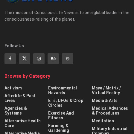
The mission of Conscious Life News is to be a global leader in the
consciousness-raising of the planet.
Follow Us
Browse by Category
Activism
Environmental
Maya / Matrix /
Hazards
Virtual Reality
Afterlife & Past
Lives
ETs, UFOs & Crop
Media & Arts
Circles
Agencies &
Medical Advances
Systems
Exercise And
& Procedures
Fitness
Alternative Health
Meditation
Care
Farming &
Military Industrial
Gardening
Alternative Media
Complex