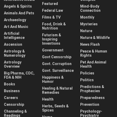
Featured
Angels & Spirits
Mind-Body
Federal Law
Connection
Animals And Pets
Films & TV
Monthly
Archaeology
Food, Drink &
Mysteries
Art And Music
Nutrition
Nature
Artificial
Futurism &
Intelligence
Nature & Wildlife
Inspiring
Inventions
Ascension
News Flash
Government
Astrology &
Peace & Human
Numerology
Rights
Govt Censorship
Astrology
Pet And Animal
Govt. Corruption
Overview
Health
Govt. Surveillance
Big Pharma, CDC,
Policies
FDA & NIH
Happiness &
Politics
Humor
Books
Predictions &
Healing & Natural
Business
Prophecies
Remedies
Careers
Preparedness
Health
Censorship
Prevention
Herbs, Seeds &
Spices
Channeling &
Psychology-
Readings
Psychiatry
Home