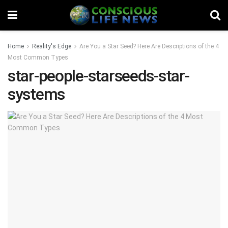
Home
Reality's Edge
Are You a Star Seed? Here Are Descriptions of the 4
Most Common Types
star-people-starseeds-star-
systems