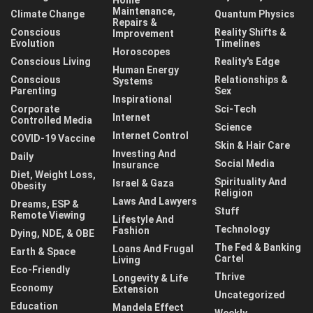
Maintenance,
Climate Change
Quantum Physics
Repairs &
Conscious
Reality Shifts &
Improvement
Evolution
Timelines
Horoscopes
Conscious Living
Reality's Edge
Human Energy
Conscious
Relationships &
Systems
Parenting
Sex
Inspirational
Corporate
Sci-Tech
Internet
Controlled Media
Science
Internet Control
COVID-19 Vaccine
Skin & Hair Care
Investing And
Daily
Social Media
Insurance
Diet, Weight Loss,
Spirituality And
Israel & Gaza
Obesity
Religion
Laws And Lawyers
Dreams, ESP &
Stuff
Remote Viewing
Lifestyle And
Technology
Fashion
Dying, NDE, & OBE
The Fed & Banking
Loans And Frugal
Earth & Space
Cartel
Living
Eco-Friendly
Thrive
Longevity & Life
Economy
Extension
Uncategorized
Education
Mandela Effect
Weekly