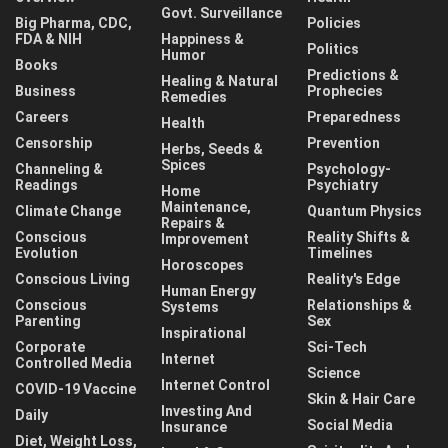
Govt. Surveillance
Big Pharma, CDC,
Policies
FDA & NIH
Happiness &
Politics
Humor
Books
Predictions &
Healing & Natural
Business
Prophecies
Remedies
Careers
Preparedness
Health
Censorship
Prevention
Herbs, Seeds &
Spices
Channeling &
Psychology-
Readings
Psychiatry
Home
Maintenance,
Climate Change
Quantum Physics
Repairs &
Conscious
Reality Shifts &
Improvement
Evolution
Timelines
Horoscopes
Conscious Living
Reality's Edge
Human Energy
Conscious
Relationships &
Systems
Parenting
Sex
Inspirational
Corporate
Sci-Tech
Internet
Controlled Media
Science
Internet Control
COVID-19 Vaccine
Skin & Hair Care
Investing And
Daily
Social Media
Insurance
Diet, Weight Loss,