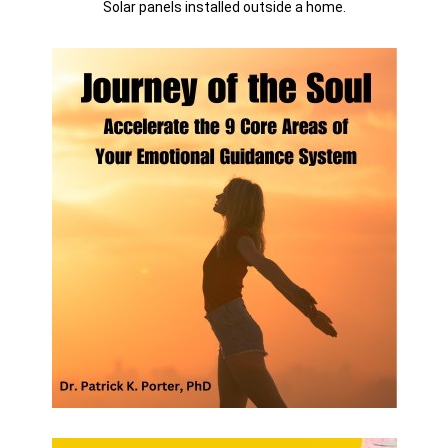
Solar panels installed outside a home.