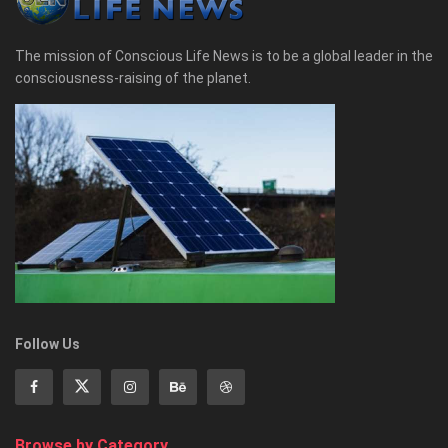
The mission of Conscious Life News is to be a global leader in the
consciousness-raising of the planet.
Follow Us
Browse by Category