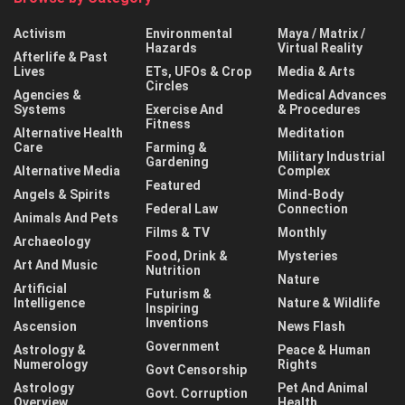
Activism
Environmental
Maya / Matrix /
Hazards
Virtual Reality
Afterlife & Past
Lives
ETs, UFOs & Crop
Media & Arts
Circles
Agencies &
Medical Advances
Systems
Exercise And
& Procedures
Fitness
Alternative Health
Meditation
Care
Farming &
Military Industrial
Gardening
Alternative Media
Complex
Featured
Angels & Spirits
Mind-Body
Federal Law
Connection
Animals And Pets
Films & TV
Monthly
Archaeology
Food, Drink &
Mysteries
Art And Music
Nutrition
Nature
Artificial
Futurism &
Intelligence
Nature & Wildlife
Inspiring
Inventions
Ascension
News Flash
Government
Astrology &
Peace & Human
Numerology
Rights
Govt Censorship
Astrology
Pet And Animal
Govt. Corruption
Overview
Health