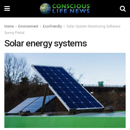
Home
Environment
Eco-Friendly
Solar System Monitoring Software:
Sunny Portal
Solar energy systems