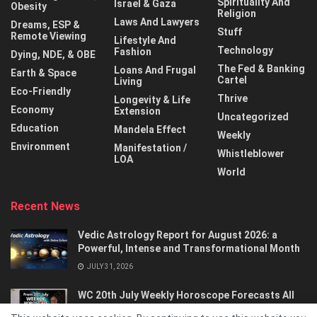
Spirituality And
Israel & Gaza
Obesity
Religion
Laws And Lawyers
Dreams, ESP &
Stuff
Remote Viewing
Lifestyle And
Technology
Fashion
Dying, NDE, & OBE
The Fed & Banking
Loans And Frugal
Earth & Space
Cartel
Living
Eco-Friendly
Thrive
Longevity & Life
Economy
Extension
Uncategorized
Education
Mandela Effect
Weekly
Environment
Manifestation /
Whistleblower
LOA
World
Recent News
Vedic Astrology Report for August 2026: a
Powerful, Intense and Transformational Month
JULY 31, 2026
WC 20th July Weekly Horoscope Forecasts All
Signs…