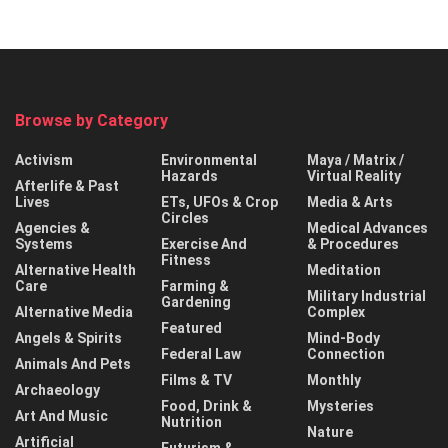
Browse by Category
Activism
Environmental
Maya / Matrix /
Hazards
Virtual Reality
Afterlife & Past
Lives
ETs, UFOs & Crop
Media & Arts
Circles
Agencies &
Medical Advances
Systems
Exercise And
& Procedures
Fitness
Alternative Health
Meditation
Care
Farming &
Military Industrial
Gardening
Alternative Media
Complex
Featured
Angels & Spirits
Mind-Body
Federal Law
Connection
Animals And Pets
Films & TV
Monthly
Archaeology
Food, Drink &
Mysteries
Art And Music
Nutrition
Nature
Artificial
Futurism &