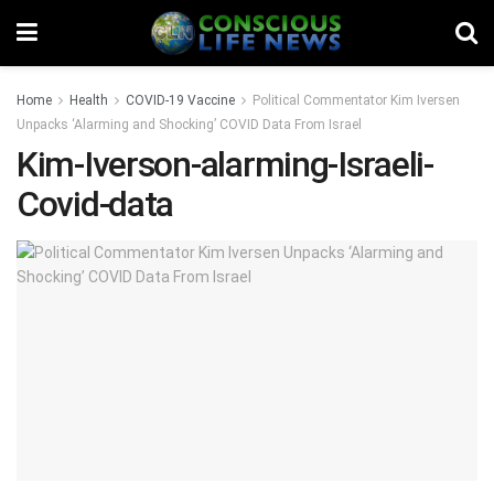
Home
Health
COVID-19 Vaccine
Political Commentator Kim Iversen
Unpacks ‘Alarming and Shocking’ COVID Data From Israel
Kim-Iverson-alarming-Israeli-
Covid-data