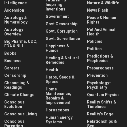
Intelligence
Nature & Wildlife
Inspiring
Inventions
Ascension
News Flash
Government
Astrology &
Peace & Human
Numerology
Rights
Govt Censorship
Astrology
Pet And Animal
Govt. Corruption
Overview
Health
Govt. Surveillance
Big Pharma, CDC,
Policies
FDA & NIH
Happiness &
Politics
Humor
Books
Predictions &
Healing & Natural
Business
Prophecies
Remedies
Careers
Preparedness
Health
Censorship
Prevention
Herbs, Seeds &
Spices
Channeling &
Psychology-
Readings
Psychiatry
Home
Maintenance,
Climate Change
Quantum Physics
Repairs &
Conscious
Reality Shifts &
Improvement
Evolution
Timelines
Horoscopes
Conscious Living
Reality's Edge
Human Energy
Conscious
Relationships &
Systems
Parenting
Sex