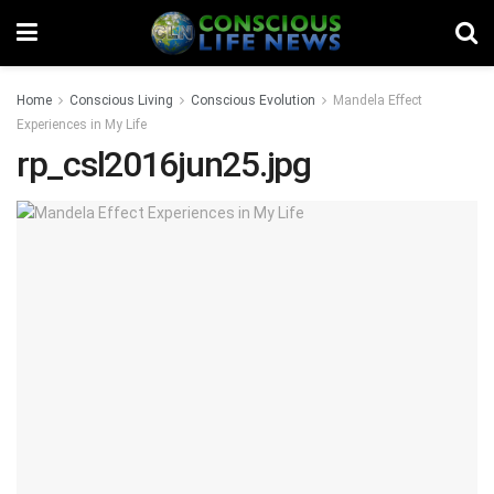
Home
Conscious Living
Conscious Evolution
Mandela Effect
Experiences in My Life
rp_csl2016jun25.jpg