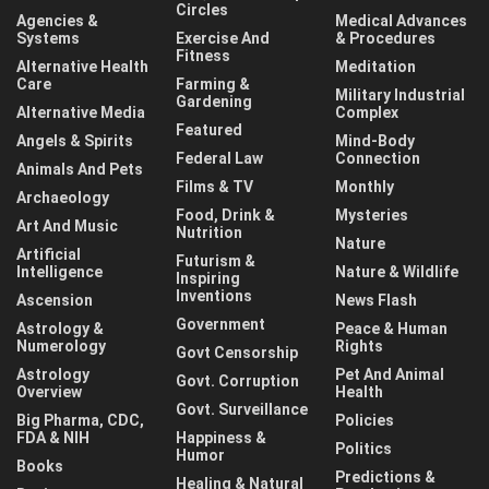
Circles
Agencies &
Medical Advances
Systems
Exercise And
& Procedures
Fitness
Alternative Health
Meditation
Care
Farming &
Military Industrial
Gardening
Alternative Media
Complex
Featured
Angels & Spirits
Mind-Body
Federal Law
Connection
Animals And Pets
Films & TV
Monthly
Archaeology
Food, Drink &
Mysteries
Art And Music
Nutrition
Nature
Artificial
Futurism &
Intelligence
Nature & Wildlife
Inspiring
Inventions
Ascension
News Flash
Government
Astrology &
Peace & Human
Numerology
Rights
Govt Censorship
Astrology
Pet And Animal
Govt. Corruption
Overview
Health
Govt. Surveillance
Big Pharma, CDC,
Policies
FDA & NIH
Happiness &
Politics
Humor
Books
Predictions &
Healing & Natural