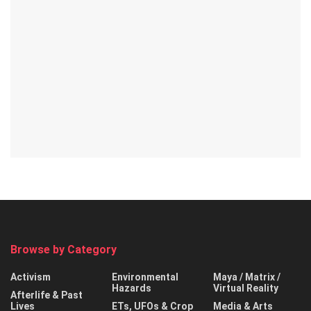
Browse by Category
Activism
Environmental
Maya / Matrix /
Hazards
Virtual Reality
Afterlife & Past
Lives
ETs, UFOs & Crop
Media & Arts