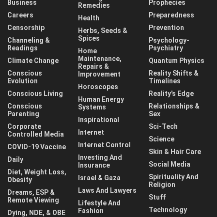
Business
Prophecies
Remedies
Careers
Preparedness
Health
Censorship
Prevention
Herbs, Seeds &
Spices
Channeling &
Psychology-
Readings
Psychiatry
Home
Maintenance,
Climate Change
Quantum Physics
Repairs &
Conscious
Reality Shifts &
Improvement
Evolution
Timelines
Horoscopes
Conscious Living
Reality's Edge
Human Energy
Conscious
Relationships &
Systems
Parenting
Sex
Inspirational
Corporate
Sci-Tech
Internet
Controlled Media
Science
Internet Control
COVID-19 Vaccine
Skin & Hair Care
Investing And
Daily
Social Media
Insurance
Diet, Weight Loss,
Spirituality And
Israel & Gaza
Obesity
Religion
Laws And Lawyers
Dreams, ESP &
Stuff
Remote Viewing
Lifestyle And
Technology
Fashion
Dying, NDE, & OBE