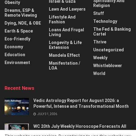
Spirituality And
Israel & Gaza
Obesity
Religion
Laws And Lawyers
Dreams, ESP &
Stuff
Remote Viewing
Lifestyle And
Technology
Fashion
Dying, NDE, & OBE
The Fed & Banking
Loans And Frugal
Earth & Space
Cartel
Living
Eco-Friendly
Thrive
Longevity & Life
Economy
Extension
Uncategorized
Education
Mandela Effect
Weekly
Environment
Manifestation /
Whistleblower
LOA
World
Recent News
Vedic Astrology Report for August 2026: a
Powerful, Intense and Transformational Month
JULY 31, 2026
WC 20th July Weekly Horoscope Forecasts All
Signs…