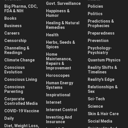
Govt. Surveillance
Big Pharma, CDC,
Policies
FDA & NIH
Happiness &
Politics
Humor
Books
Predictions &
Healing & Natural
Business
Prophecies
Remedies
Careers
Preparedness
Health
Censorship
Prevention
Herbs, Seeds &
Spices
Channeling &
Psychology-
Readings
Psychiatry
Home
Maintenance,
Climate Change
Quantum Physics
Repairs &
Conscious
Reality Shifts &
Improvement
Evolution
Timelines
Horoscopes
Conscious Living
Reality's Edge
Human Energy
Conscious
Relationships &
Systems
Parenting
Sex
Inspirational
Corporate
Sci-Tech
Internet
Controlled Media
Science
Internet Control
COVID-19 Vaccine
Skin & Hair Care
Investing And
Daily
Social Media
Insurance
Diet, Weight Loss,