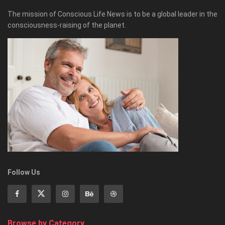
The mission of Conscious Life News is to be a global leader in the
consciousness-raising of the planet.
Follow Us
Browse by Category