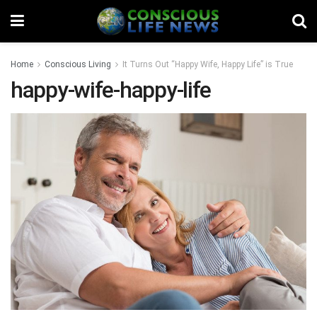
Home
Conscious Living
It Turns Out “Happy Wife, Happy Life” is True
happy-wife-happy-life