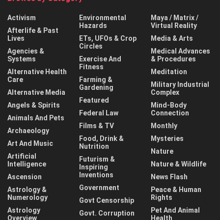
Activism
Environmental
Maya / Matrix /
Hazards
Virtual Reality
Afterlife & Past
Lives
ETs, UFOs & Crop
Media & Arts
Circles
Agencies &
Medical Advances
Systems
Exercise And
& Procedures
Fitness
Alternative Health
Meditation
Care
Farming &
Military Industrial
Gardening
Alternative Media
Complex
Featured
Angels & Spirits
Mind-Body
Federal Law
Connection
Animals And Pets
Films & TV
Monthly
Archaeology
Food, Drink &
Mysteries
Art And Music
Nutrition
Nature
Artificial
Futurism &
Intelligence
Nature & Wildlife
Inspiring
Inventions
Ascension
News Flash
Government
Astrology &
Peace & Human
Numerology
Rights
Govt Censorship
Astrology
Pet And Animal
Govt. Corruption
Overview
Health