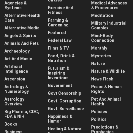
Agencies &
Medical Advances
Systems
Exercise And
& Procedures
Fitness
Alternative Health
Meditation
Care
Farming &
Military Industrial
Gardening
Alternative Media
Complex
Featured
Angels & Spirits
Mind-Body
Federal Law
Connection
Animals And Pets
Films & TV
Monthly
Archaeology
Food, Drink &
Mysteries
Art And Music
Nutrition
Nature
Artificial
Futurism &
Intelligence
Nature & Wildlife
Inspiring
Inventions
Ascension
News Flash
Government
Astrology &
Peace & Human
Numerology
Rights
Govt Censorship
Astrology
Pet And Animal
Govt. Corruption
Overview
Health
Govt. Surveillance
Big Pharma, CDC,
Policies
FDA & NIH
Happiness &
Politics
Humor
Books
Predictions &
Healing & Natural
Business
Prophecies