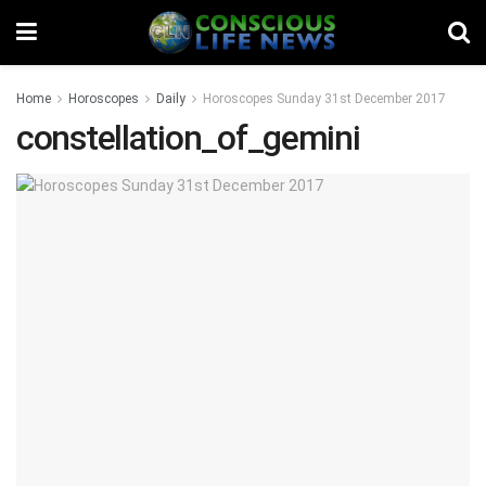
Home
Horoscopes
Daily
Horoscopes Sunday 31st December 2017
constellation_of_gemini