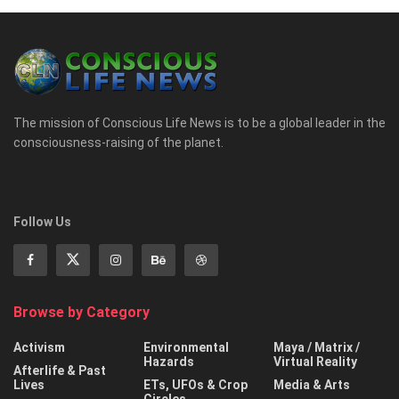
The mission of Conscious Life News is to be a global leader in the
consciousness-raising of the planet.
Follow Us
Browse by Category
Activism
Environmental
Maya / Matrix /
Hazards
Virtual Reality
Afterlife & Past
Lives
ETs, UFOs & Crop
Media & Arts
Circles