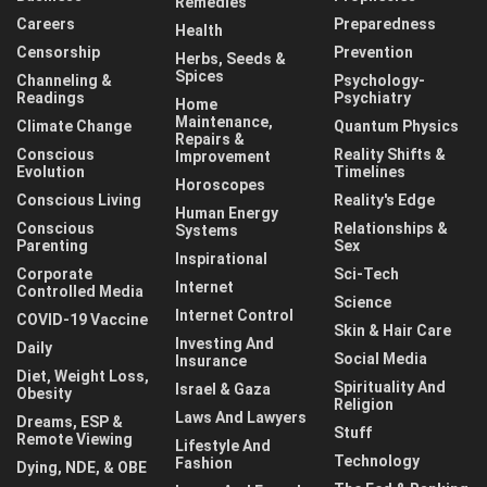
Remedies
Careers
Preparedness
Health
Censorship
Prevention
Herbs, Seeds &
Spices
Channeling &
Psychology-
Readings
Psychiatry
Home
Maintenance,
Climate Change
Quantum Physics
Repairs &
Conscious
Reality Shifts &
Improvement
Evolution
Timelines
Horoscopes
Conscious Living
Reality's Edge
Human Energy
Conscious
Relationships &
Systems
Parenting
Sex
Inspirational
Corporate
Sci-Tech
Internet
Controlled Media
Science
Internet Control
COVID-19 Vaccine
Skin & Hair Care
Investing And
Daily
Social Media
Insurance
Diet, Weight Loss,
Spirituality And
Israel & Gaza
Obesity
Religion
Laws And Lawyers
Dreams, ESP &
Stuff
Remote Viewing
Lifestyle And
Technology
Fashion
Dying, NDE, & OBE