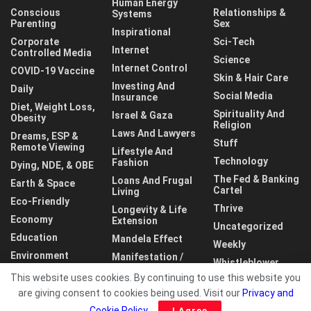
Human Energy
Conscious
Relationships &
Systems
Parenting
Sex
Inspirational
Corporate
Sci-Tech
Internet
Controlled Media
Science
Internet Control
COVID-19 Vaccine
Skin & Hair Care
Investing And
Daily
Social Media
Insurance
Diet, Weight Loss,
Spirituality And
Israel & Gaza
Obesity
Religion
Laws And Lawyers
Dreams, ESP &
Stuff
Remote Viewing
Lifestyle And
Technology
Fashion
Dying, NDE, & OBE
The Fed & Banking
Loans And Frugal
Earth & Space
Cartel
Living
Eco-Friendly
Thrive
Longevity & Life
Economy
Extension
Uncategorized
Education
Mandela Effect
Weekly
Environment
Manifestation /
Whistleblower
LOA
This website uses cookies. By continuing to use this website you
World
are giving consent to cookies being used. Visit our
Privacy and
Cookie Policy
.
I Agree