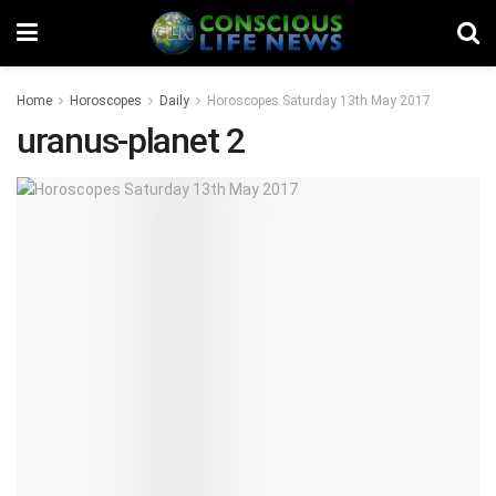
Home
Horoscopes
Daily
Horoscopes Saturday 13th May 2017
uranus-planet 2