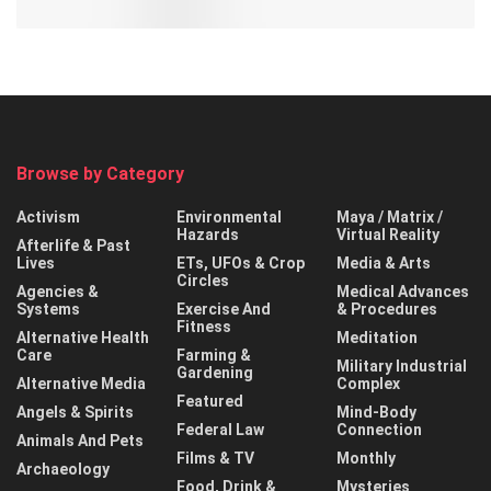
Browse by Category
Activism
Environmental
Maya / Matrix /
Hazards
Virtual Reality
Afterlife & Past
Lives
ETs, UFOs & Crop
Media & Arts
Circles
Agencies &
Medical Advances
Systems
Exercise And
& Procedures
Fitness
Alternative Health
Meditation
Care
Farming &
Military Industrial
Gardening
Alternative Media
Complex
Featured
Angels & Spirits
Mind-Body
Federal Law
Connection
Animals And Pets
Films & TV
Monthly
Archaeology
Food, Drink &
Mysteries