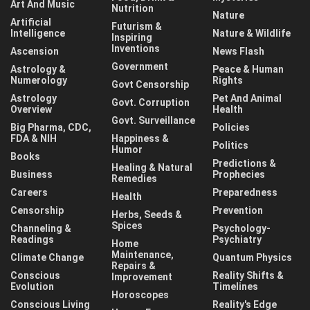
Art And Music
Nutrition
Nature
Artificial
Futurism &
Intelligence
Nature & Wildlife
Inspiring
Inventions
Ascension
News Flash
Government
Astrology &
Peace & Human
Numerology
Rights
Govt Censorship
Astrology
Pet And Animal
Govt. Corruption
Overview
Health
Govt. Surveillance
Big Pharma, CDC,
Policies
FDA & NIH
Happiness &
Politics
Humor
Books
Predictions &
Healing & Natural
Business
Prophecies
Remedies
Careers
Preparedness
Health
Censorship
Prevention
Herbs, Seeds &
Spices
Channeling &
Psychology-
Readings
Psychiatry
Home
Maintenance,
Climate Change
Quantum Physics
Repairs &
Conscious
Reality Shifts &
Improvement
Evolution
Timelines
Horoscopes
Conscious Living
Reality's Edge