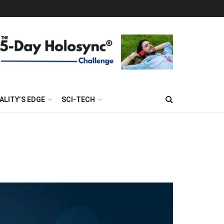
ALITY’S EDGE
SCI-TECH