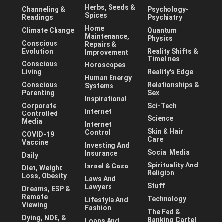
Herbs, Seeds &
Channeling &
Psychology-
Spices
Readings
Psychiatry
Home
Climate Change
Quantum
Maintenance,
Physics
Conscious
Repairs &
Evolution
Reality Shifts &
Improvement
Timelines
Conscious
Horoscopes
Living
Reality's Edge
Human Energy
Conscious
Relationships &
Systems
Parenting
Sex
Inspirational
Corporate
Sci-Tech
Internet
Controlled
Science
Media
Internet
Skin & Hair
Control
COVID-19
Care
Vaccine
Investing And
Social Media
Insurance
Daily
Spirituality And
Israel & Gaza
Diet, Weight
Religion
Loss, Obesity
Laws And
Stuff
Lawyers
Dreams, ESP &
Remote
Technology
Lifestyle And
Viewing
Fashion
The Fed &
Dying, NDE, &
Banking Cartel
Loans And