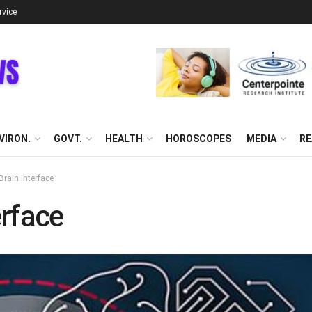
rvice
VIRON.
GOVT.
HEALTH
HOROSCOPES
MEDIA
RE
rain Interface
rface