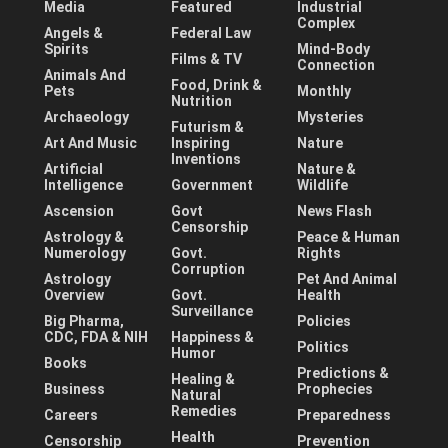
Media
Featured
Industrial
Complex
Angels &
Federal Law
Spirits
Mind-Body
Films & TV
Connection
Animals And
Food, Drink &
Pets
Monthly
Nutrition
Archaeology
Mysteries
Futurism &
Art And Music
Inspiring
Nature
Inventions
Artificial
Nature &
Intelligence
Government
Wildlife
Ascension
Govt
News Flash
Censorship
Astrology &
Peace & Human
Numerology
Govt.
Rights
Corruption
Astrology
Pet And Animal
Overview
Govt.
Health
Surveillance
Big Pharma,
Policies
CDC, FDA & NIH
Happiness &
Politics
Humor
Books
Predictions &
Healing &
Business
Prophecies
Natural
Remedies
Careers
Preparedness
Health
Censorship
Prevention