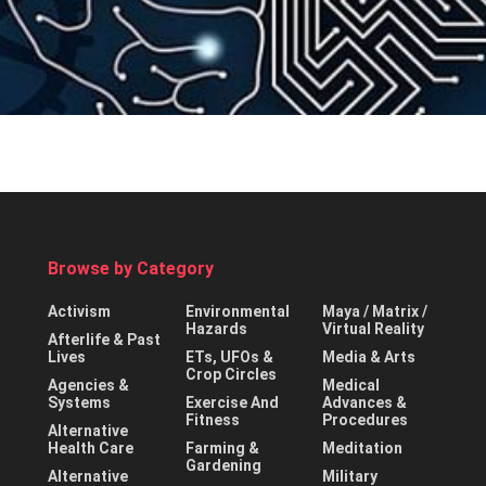
Browse by Category
Activism
Environmental
Maya / Matrix /
Hazards
Virtual Reality
Afterlife & Past
Lives
ETs, UFOs &
Media & Arts
Crop Circles
Agencies &
Medical
Systems
Exercise And
Advances &
Fitness
Procedures
Alternative
Health Care
Farming &
Meditation
Gardening
Alternative
Military