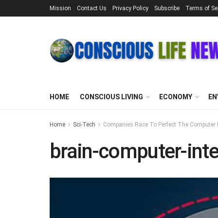
Mission
Contact Us
Privacy Policy
Subscribe
Terms of Se
HOME
CONSCIOUS LIVING
ECONOMY
EN
Home
Sci-Tech
Companies Race To Perfect The Computer B
brain-computer-inte