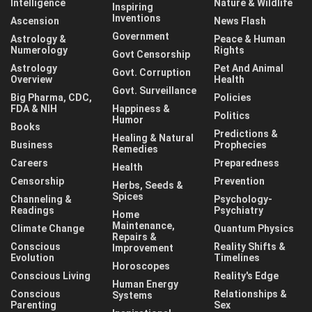
Intelligence
Nature & Wildlife
Inspiring
Inventions
Ascension
News Flash
Government
Astrology &
Peace & Human
Numerology
Rights
Govt Censorship
Astrology
Pet And Animal
Govt. Corruption
Overview
Health
Govt. Surveillance
Big Pharma, CDC,
Policies
FDA & NIH
Happiness &
Politics
Humor
Books
Predictions &
Healing & Natural
Business
Prophecies
Remedies
Careers
Preparedness
Health
Censorship
Prevention
Herbs, Seeds &
Spices
Channeling &
Psychology-
Readings
Psychiatry
Home
Maintenance,
Climate Change
Quantum Physics
Repairs &
Conscious
Reality Shifts &
Improvement
Evolution
Timelines
Horoscopes
Conscious Living
Reality's Edge
Human Energy
Conscious
Relationships &
Systems
Parenting
Sex