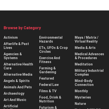
Browse by Category
Activism
Environmental
Maya / Matrix /
Hazards
Virtual Reality
Afterlife & Past
Lives
ETs, UFOs & Crop
Media & Arts
Circles
Agencies &
Medical Advances
Systems
Exercise And
& Procedures
Fitness
Alternative Health
Meditation
Care
Farming &
Military Industrial
Gardening
Alternative Media
Complex
Featured
Angels & Spirits
Mind-Body
Federal Law
Connection
Animals And Pets
Films & TV
Monthly
Archaeology
Food, Drink &
Mysteries
Art And Music
Nutrition
Nature
Artificial
Futurism &