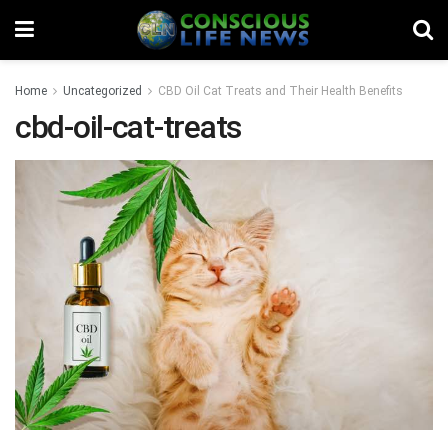
Home
Uncategorized
CBD Oil Cat Treats and Their Health Benefits
cbd-oil-cat-treats