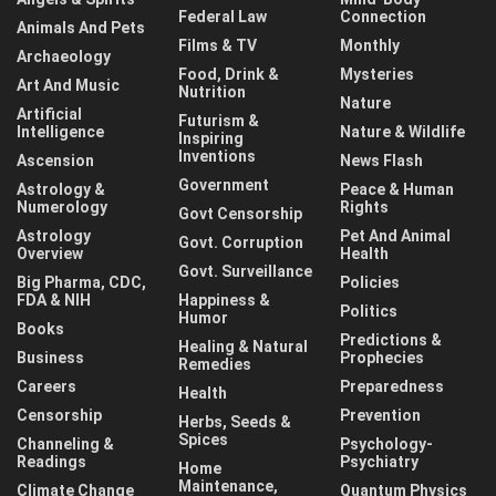
Federal Law
Connection
Animals And Pets
Films & TV
Monthly
Archaeology
Food, Drink &
Mysteries
Art And Music
Nutrition
Nature
Artificial
Futurism &
Intelligence
Nature & Wildlife
Inspiring
Inventions
Ascension
News Flash
Government
Astrology &
Peace & Human
Numerology
Rights
Govt Censorship
Astrology
Pet And Animal
Govt. Corruption
Overview
Health
Govt. Surveillance
Big Pharma, CDC,
Policies
FDA & NIH
Happiness &
Politics
Humor
Books
Predictions &
Healing & Natural
Business
Prophecies
Remedies
Careers
Preparedness
Health
Censorship
Prevention
Herbs, Seeds &
Spices
Channeling &
Psychology-
Readings
Psychiatry
Home
Maintenance,
Climate Change
Quantum Physics