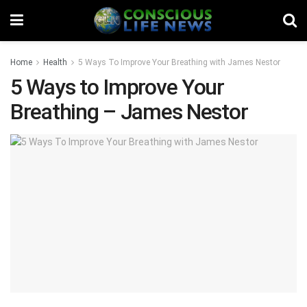
Home
Health
5 Ways To Improve Your Breathing with James Nestor
5 Ways to Improve Your
Breathing – James Nestor