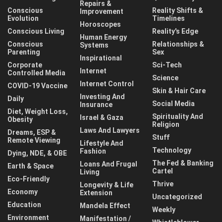
Repairs &
Conscious
Reality Shifts &
Improvement
Evolution
Timelines
Horoscopes
Conscious Living
Reality's Edge
Human Energy
Conscious
Relationships &
Systems
Parenting
Sex
Inspirational
Corporate
Sci-Tech
Internet
Controlled Media
Science
Internet Control
COVID-19 Vaccine
Skin & Hair Care
Investing And
Daily
Social Media
Insurance
Diet, Weight Loss,
Spirituality And
Israel & Gaza
Obesity
Religion
Laws And Lawyers
Dreams, ESP &
Stuff
Remote Viewing
Lifestyle And
Technology
Fashion
Dying, NDE, & OBE
The Fed & Banking
Loans And Frugal
Earth & Space
Cartel
Living
Eco-Friendly
Thrive
Longevity & Life
Economy
Extension
Uncategorized
Education
Mandela Effect
Weekly
Environment
Manifestation /