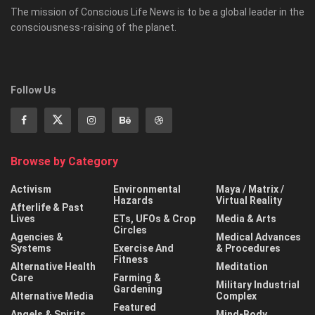
The mission of Conscious Life News is to be a global leader in the
consciousness-raising of the planet.
Follow Us
Browse by Category
Activism
Environmental
Maya / Matrix /
Hazards
Virtual Reality
Afterlife & Past
Lives
ETs, UFOs & Crop
Media & Arts
Circles
Agencies &
Medical Advances
Systems
Exercise And
& Procedures
Fitness
Alternative Health
Meditation
Care
Farming &
Military Industrial
Gardening
Alternative Media
Complex
Featured
Angels & Spirits
Mind-Body