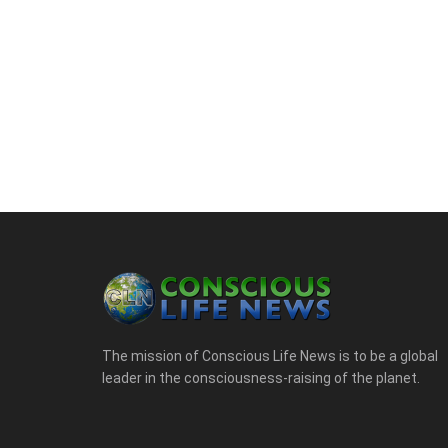
The mission of Conscious Life News is to be a global
leader in the consciousness-raising of the planet.