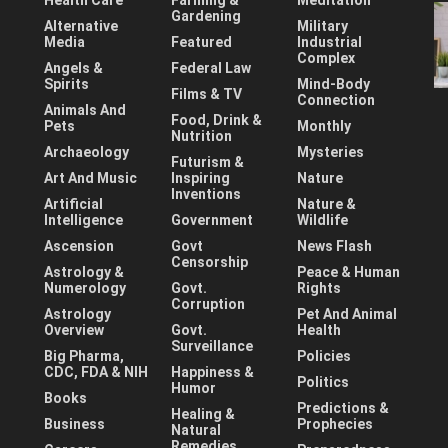
Health Care
Farming &
Meditation
Gardening
Alternative
Military
Media
Featured
Industrial
Complex
Angels &
Federal Law
Spirits
Mind-Body
Films & TV
Connection
Animals And
Food, Drink &
Pets
Monthly
Nutrition
Archaeology
Mysteries
Futurism &
Art And Music
Inspiring
Nature
Inventions
Artificial
Nature &
Intelligence
Government
Wildlife
Ascension
Govt
News Flash
Censorship
Astrology &
Peace & Human
Numerology
Govt.
Rights
Corruption
Astrology
Pet And Animal
Overview
Govt.
Health
Surveillance
Big Pharma,
Policies
CDC, FDA & NIH
Happiness &
Politics
Humor
Books
Predictions &
Healing &
Business
Prophecies
Natural
Remedies