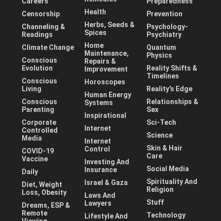
Careers
Preparedness
Health
Censorship
Prevention
Herbs, Seeds &
Channeling &
Psychology-
Spices
Readings
Psychiatry
Home
Climate Change
Quantum
Maintenance,
Physics
Conscious
Repairs &
Evolution
Reality Shifts &
Improvement
Timelines
Conscious
Horoscopes
Living
Reality's Edge
Human Energy
Conscious
Relationships &
Systems
Parenting
Sex
Inspirational
Corporate
Sci-Tech
Internet
Controlled
Science
Media
Internet
Skin & Hair
Control
COVID-19
Care
Vaccine
Investing And
Social Media
Insurance
Daily
Spirituality And
Israel & Gaza
Diet, Weight
Religion
Loss, Obesity
Laws And
Stuff
Lawyers
Dreams, ESP &
Remote
Technology
Lifestyle And