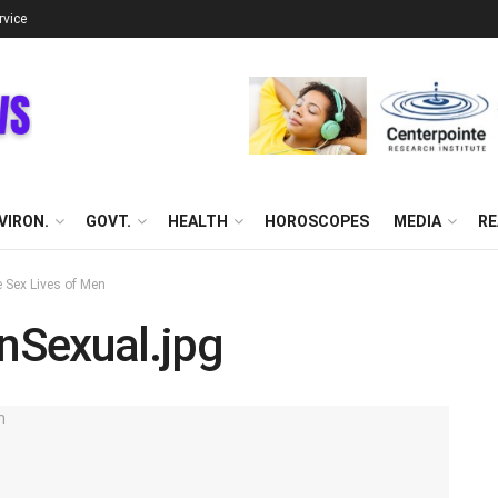
rvice
VIRON.
GOVT.
HEALTH
HOROSCOPES
MEDIA
RE
 Sex Lives of Men
nSexual.jpg